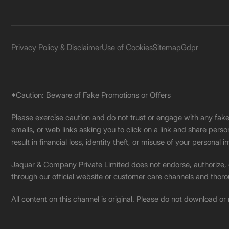
Privacy Policy & Disclaimer
Use of Cookies
Sitemap
Gdpr
*Caution: Beware of Fake Promotions or Offers
Please exercise caution and do not trust or engage with any fa
emails, or web links asking you to click on a link and share pers
result in financial loss, identity theft, or misuse of your personal i
Jaquar & Company Private Limited does not endorse, authorize, or 
through our official website or customer care channels and thoro
All content on this channel is original. Please do not download or