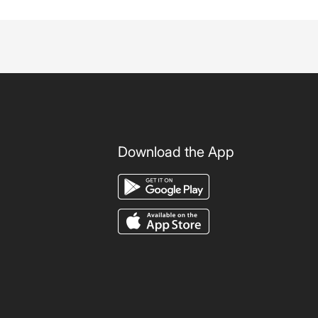
Download the App