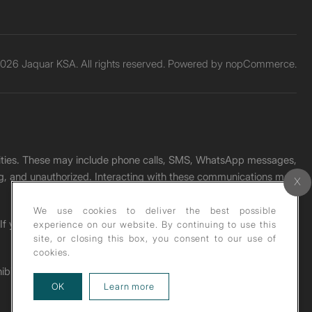
026 Jaquar KSA. All rights reserved. Powered by
nopCommerce.
unities. These may include phone calls, SMS, WhatsApp messages,
ading, and unauthorized. Interacting with these communications may
We use cookies to deliver the best possible
. If you receive any such message, please report it immediately
experience on our website. By continuing to use this
site, or closing this box, you consent to our use of
cookies.
ohibited under copyright law.
about our privacy policy
OK
Learn more