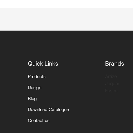
Quick Links
Brands
Artize
Products
Jaquar
Design
Essco
Blog
Download Catalogue
Contact us