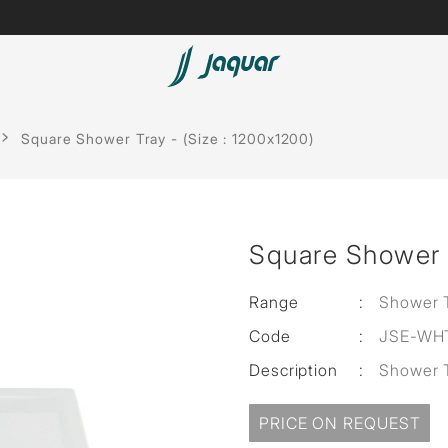
Lamp &
Bath Tubs
Square Shower Tray - (Size : 1200x1200)
Accessories
Spas
Saunas
t
Square Shower T
Steam Solutions
Shower Panels
Range
:
Shower 
Code
:
JSE-WH
Accessories
Description
:
Shower 
cessed
sed
PRICE ON REQUEST