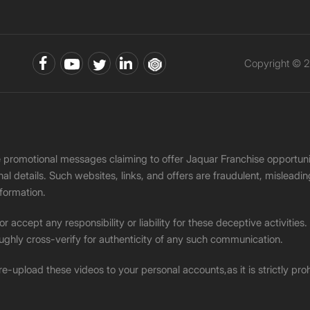
Copyright © 2
ke promotional messages claiming to offer Jaquar Franchise opport
onal details. Such websites, links, and offers are fraudulent, misle
nformation.
accept any responsibility or liability for these deceptive activities
ughly cross-verify for authenticity of any such communication.
 re-upload these videos to your personal accounts,as it is strictly pr