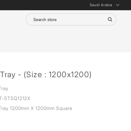
Saudi Arabia
ray - (Size : 1200x1200)
Tray
T-STSQ1212X
Tray 1200mm X 1200mm Square