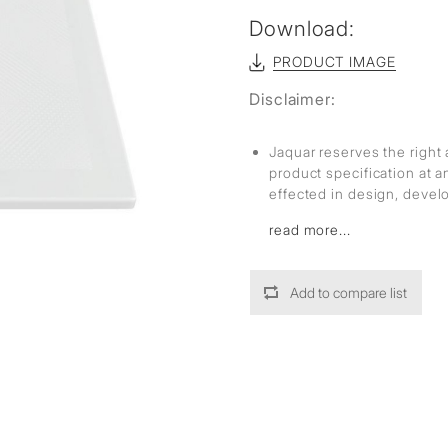
Download:
PRODUCT IMAGE
Disclaimer:
Jaquar reserves the right 
product specification at 
effected in design, deve
read more...
Add to compare list