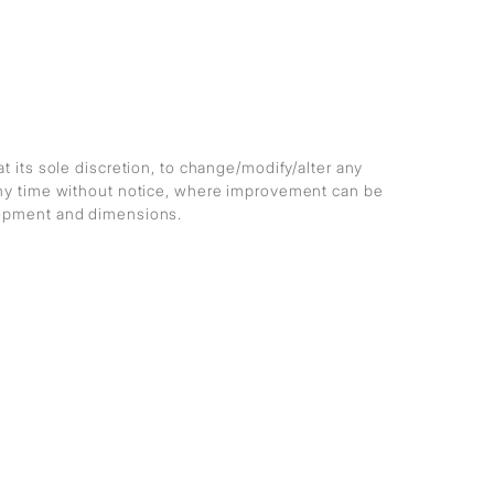
at its sole discretion, to change/modify/alter any
any time without notice, where improvement can be
lopment and dimensions.