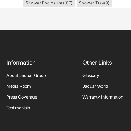
Shower Enclosures
(87)
Shower Tray
(9)
Information
Other Links
About Jaquar Group
Glossary
Media Room
Jaquar World
Press Coverage
Warranty Information
Testimonials