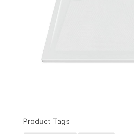
Product Tags