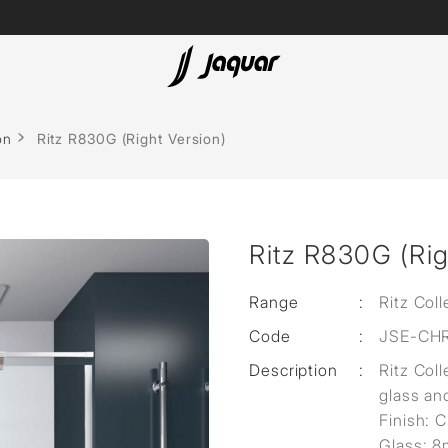
Lamp &
Bath Tubs
on
Ritz R830G (Right Version)
Accessories
Spas
Saunas
t
Ritz R830G (Rig
Steam Solutions
Shower Panels
Range
:
Ritz Coll
Code
:
JSE-CH
Accessories
Description
:
Ritz Coll
cessed
glass an
sed
Finish: 
Glass: 