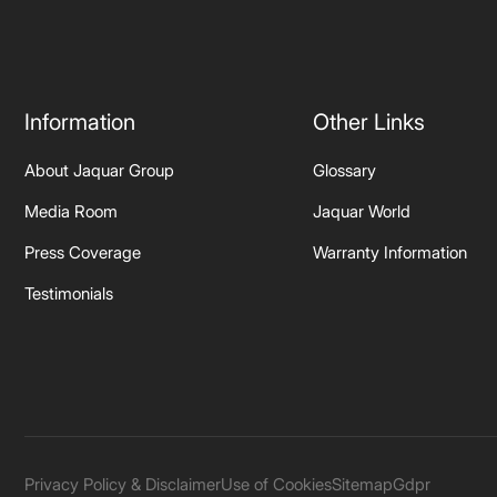
Information
Other Links
About Jaquar Group
Glossary
Media Room
Jaquar World
Press Coverage
Warranty Information
Testimonials
Privacy Policy & Disclaimer
Use of Cookies
Sitemap
Gdpr