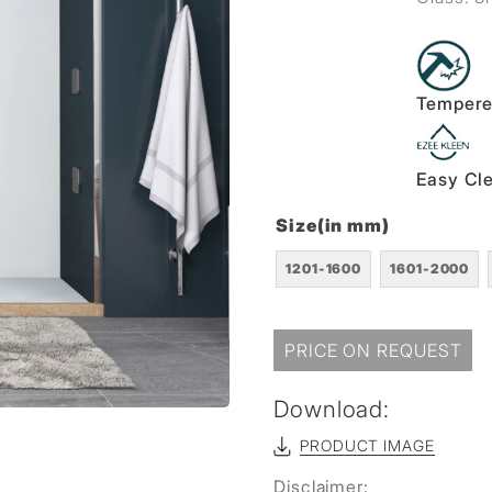
Tempere
Easy Cl
Size(in mm)
1201-1600
1601-2000
PRICE ON REQUEST
Download:
PRODUCT IMAGE
Disclaimer: