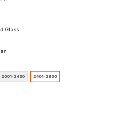
d Glass
ean
2001-2400
2401-2800