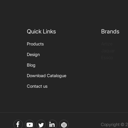
Quick Links
Brands
Artize
Products
Jaquar
Design
Essco
Blog
Download Catalogue
Contact us
Copyright © 2