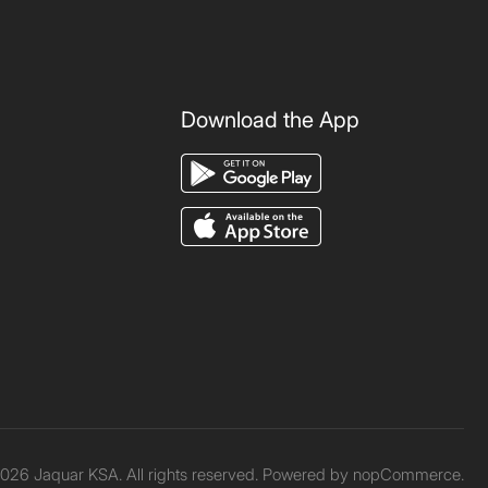
Download the App
026 Jaquar KSA. All rights reserved. Powered by
nopCommerce.