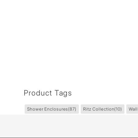
Product Tags
Shower Enclosures
(87)
Ritz Collection
(10)
Wall