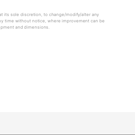
at its sole discretion, to change/modify/alter any
any time without notice, where improvement can be
lopment and dimensions.