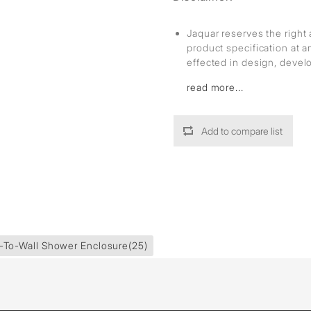
Jaquar reserves the right 
product specification at 
effected in design, deve
read more...
Add to compare list
-To-Wall Shower Enclosure
(25)