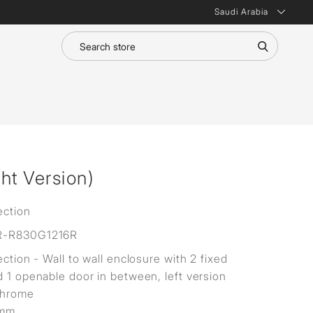
Saudi Arabia
ht Version)
ection
R-R830G1216R
ection - Wall to wall enclosure with 2 fixed
d 1 openable door in between, left version
Chrome
8mm