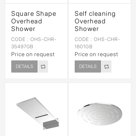
Square Shape
Self cleaning
Overhead
Overhead
Shower
Shower
CODE :
OHS-CHR-
CODE :
OHS-CHR-
35497GB
1801GB
Price on request
Price on request
DETAILS
DETAILS