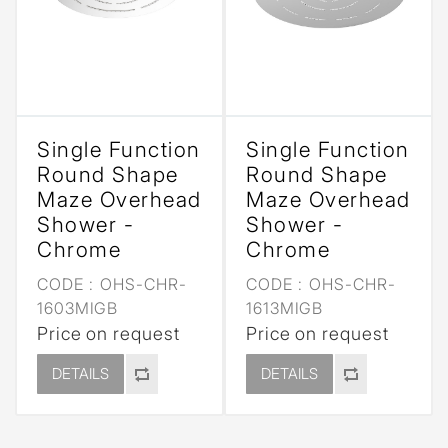
Single Function
Single Function
Round Shape
Round Shape
Maze Overhead
Maze Overhead
Shower -
Shower -
Chrome
Chrome
CODE :
OHS-CHR-
CODE :
OHS-CHR-
1603MIGB
1613MIGB
Price on request
Price on request
DETAILS
DETAILS