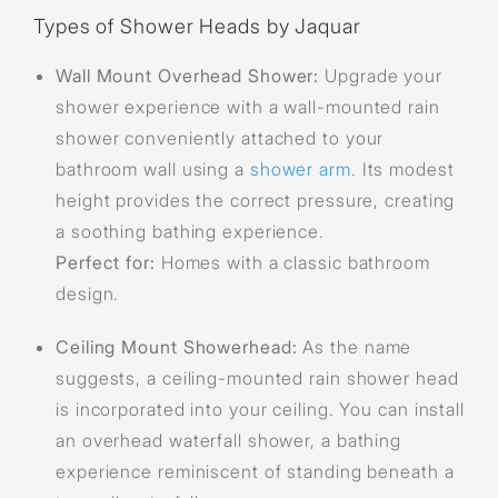
Types of Shower Heads by Jaquar
Wall Mount Overhead Shower:
Upgrade your
shower experience with a wall-mounted rain
shower conveniently attached to your
bathroom wall using a
shower arm
. Its modest
height provides the correct pressure, creating
a soothing bathing experience.
Perfect for:
Homes with a classic bathroom
design.
Ceiling Mount Showerhead:
As the name
suggests, a ceiling-mounted rain shower head
is incorporated into your ceiling. You can install
an overhead waterfall shower, a bathing
experience reminiscent of standing beneath a