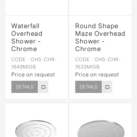
Waterfall
Round Shape
Overhead
Maze Overhead
Shower -
Shower -
Chrome
Chrome
CODE :
OHS-CHR-
CODE :
OHS-CHR-
1649MIGB
1633MIGB
Price on request
Price on request
DETAILS
DETAILS