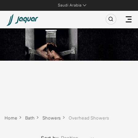
Saudi Arabia
Home
Bath
Showers
Overhead Showers