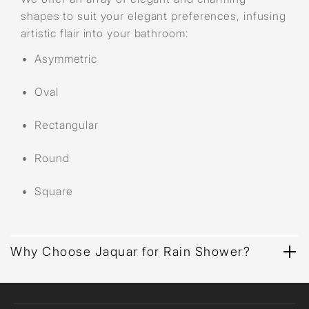
shapes to suit your elegant preferences, infusing
artistic flair into your bathroom:
Asymmetric
Oval
Rectangular
Round
Square
Why Choose Jaquar for Rain Shower?