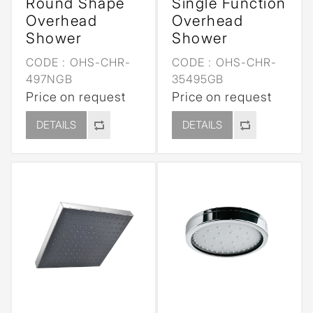
Round Shape
Single Function
Overhead
Overhead
Shower
Shower
CODE :
OHS-CHR-
CODE :
OHS-CHR-
497NGB
35495GB
Price on request
Price on request
DETAILS
DETAILS