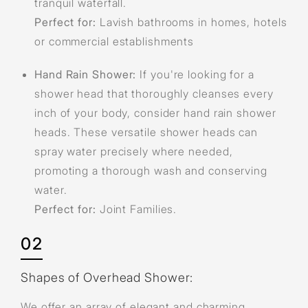
tranquil waterfall.
Perfect for:
Lavish bathrooms in homes, hotels
or commercial establishments
Hand Rain Shower:
If you're looking for a
shower head that thoroughly cleanses every
inch of your body, consider hand rain shower
heads. These versatile shower heads can
spray water precisely where needed,
promoting a thorough wash and conserving
water.
Perfect for:
Joint Families.
02
Shapes of Overhead Shower:
We offer an array of elegant and charming