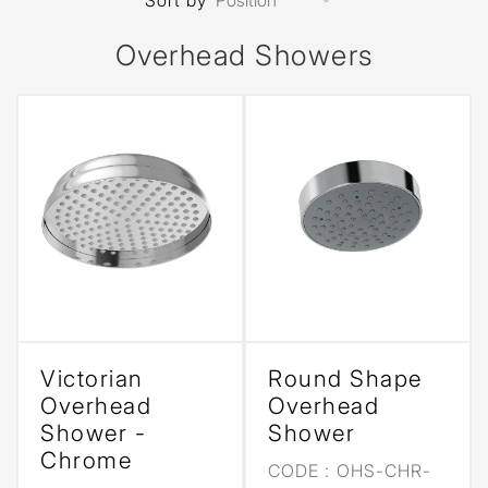
Sort by
Overhead Showers
Victorian
Round Shape
Overhead
Overhead
Shower -
Shower
Chrome
CODE :
OHS-CHR-