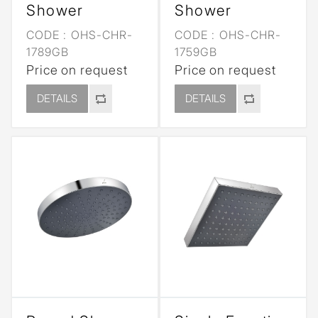
Shower
Shower
CODE :
OHS-CHR-
CODE :
OHS-CHR-
1789GB
1759GB
Price on request
Price on request
DETAILS
DETAILS