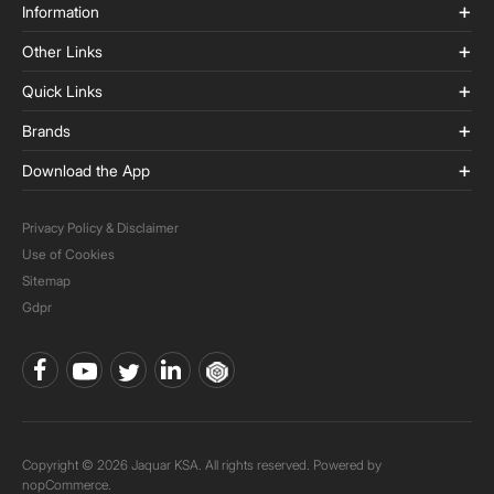
Information
Other Links
Quick Links
Brands
Download the App
Privacy Policy & Disclaimer
Use of Cookies
Sitemap
Gdpr
Copyright © 2026 Jaquar KSA. All rights reserved. Powered by
nopCommerce.