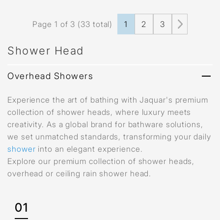
Page 1 of 3 (33 total)
1
2
3
Shower Head
Overhead Showers
Experience the art of bathing with Jaquar's premium
collection of shower heads, where luxury meets
creativity. As a global brand for bathware solutions,
we set unmatched standards, transforming your daily
shower
into an elegant experience.
Explore our premium collection of shower heads,
overhead or ceiling rain shower head.
01