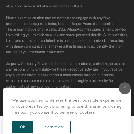
*Caution: Beware of Fake Promotions or Offers
Please exercise caution and do not trust or engage with any fake
promotional messages claiming to offer Jaquar Franchise opportunities.
These may include phone calls, SMS, WhatsApp messages, emails, or web
links asking you to click on a link and share personal details. Such websites,
links, and offers are fraudulent, misleading, and unauthorized. Interacting
with these communications may result in financial loss, identity theft, or
misuse of your personal information.
Jaquar & Company Private Limited does not endorse, authorize, or accept
any responsibility or liability for these deceptive activities. If you receive
any such message, please report it immediately through our official
website or customer care channels and thoroughly cross-verify for
authenticity of any such communication.
All content on this channel is original. Please do not download or re-upload
We use cookies to deliver the best possible experience
these videos to your personal accounts,as it is strictly prohibited under
on our website. By continuing to use this site, or closing
copyright law.
this box, you consent to our use of cookies.
Filters
about our privacy policy
OK
Learn more