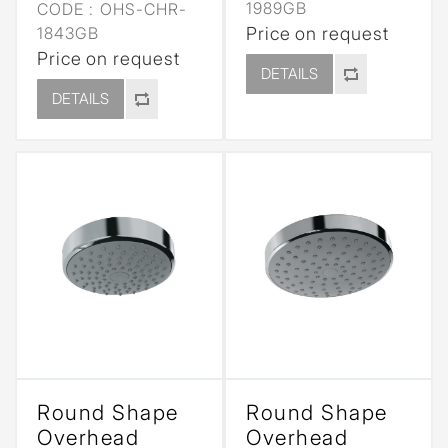
1989GB
CODE :
OHS-CHR-
1843GB
Price on request
Price on request
DETAILS
DETAILS
Round Shape
Round Shape
Overhead
Overhead