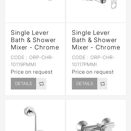
Single Lever
Single Lever
Bath & Shower
Bath & Shower
Mixer - Chrome
Mixer - Chrome
CODE :
ORP-CHR-
CODE :
ORP-CHR-
10119PMMI
10117PMMI
Price on request
Price on request
DETAILS
DETAILS