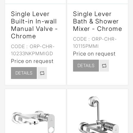
Single Lever
Single Lever
Built-in In-wall
Bath & Shower
Manual Valve -
Mixer - Chrome
Chrome
CODE :
ORP-CHR-
10115PMMI
CODE :
ORP-CHR-
10233NKPMMIGD
Price on request
Price on request
DETAILS
DETAILS