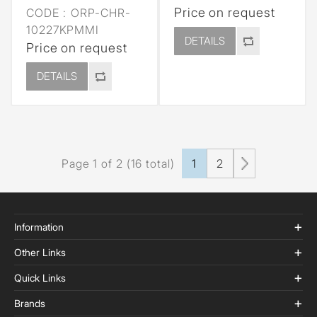
Price on request
CODE :
ORP-CHR-
10227KPMMI
DETAILS
Price on request
DETAILS
Page 1 of 2 (16 total)
1
2
Information
Other Links
Quick Links
Brands