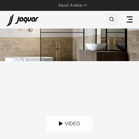
Saudi Arabia
► VIDEO