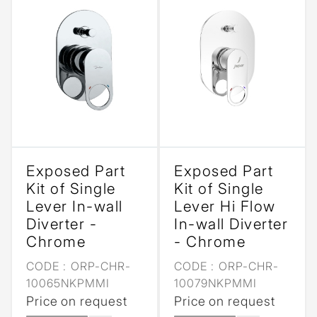
Exposed Part
Exposed Part
Kit of Single
Kit of Single
Lever In-wall
Lever Hi Flow
Diverter -
In-wall Diverter
Chrome
- Chrome
CODE :
ORP-CHR-
CODE :
ORP-CHR-
10065NKPMMI
10079NKPMMI
Price on request
Price on request