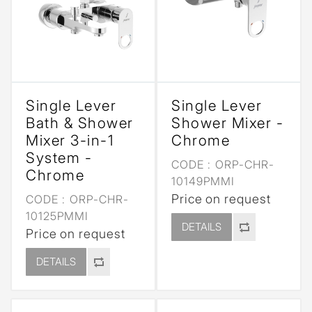
Single Lever
Single Lever
Bath & Shower
Shower Mixer -
Mixer 3-in-1
Chrome
System -
CODE :
ORP-CHR-
Chrome
10149PMMI
Price on request
CODE :
ORP-CHR-
10125PMMI
DETAILS
Price on request
DETAILS