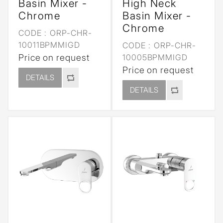
Basin Mixer -
High Neck
Chrome
Basin Mixer -
Chrome
CODE :
ORP-CHR-
10011BPMMIGD
CODE :
ORP-CHR-
Price on request
10005BPMMIGD
Price on request
DETAILS
DETAILS