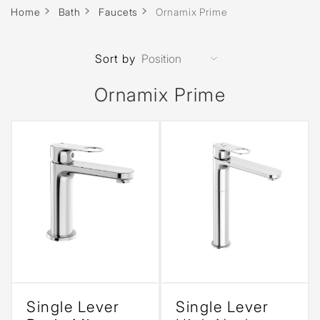
Home
Bath
Faucets
Ornamix Prime
Sort by
Ornamix Prime
Single Lever
Single Lever