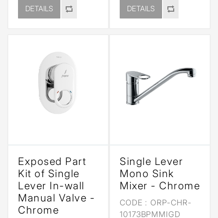
DETAILS
DETAILS
Exposed Part
Single Lever
Kit of Single
Mono Sink
Lever In-wall
Mixer - Chrome
Manual Valve -
CODE :
ORP-CHR-
Chrome
10173BPMMIGD