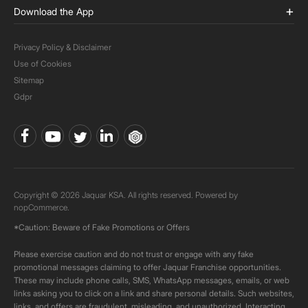
Download the App
Privacy Policy & Disclaimer
Use of Cookies
Sitemap
Gdpr
Copyright © 2026 Jaquar KSA. All rights reserved. Powered by
nopCommerce.
*Caution: Beware of Fake Promotions or Offers
Please exercise caution and do not trust or engage with any fake
promotional messages claiming to offer Jaquar Franchise opportunities.
These may include phone calls, SMS, WhatsApp messages, emails, or web
links asking you to click on a link and share personal details. Such websites,
links, and offers are fraudulent, misleading, and unauthorized. Interacting