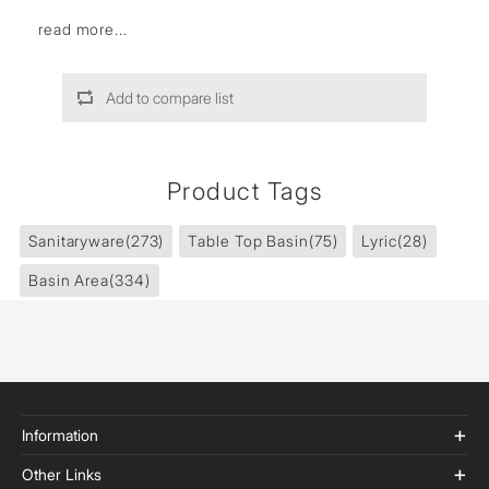
read more...
Add to compare list
Product Tags
Sanitaryware
(273)
Table Top Basin
(75)
Lyric
(28)
Basin Area
(334)
Information
Other Links