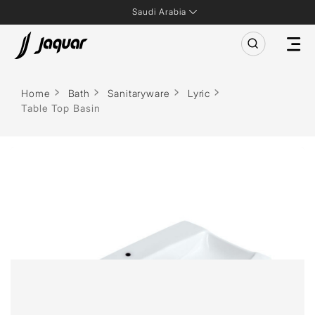
Saudi Arabia
Home
Bath
Sanitaryware
Lyric
Table Top Basin