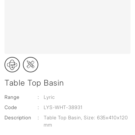
Table Top Basin
Range
:
Lyric
Code
:
LYS-WHT-38931
Description
:
Table Top Basin, Size: 635x410x120
mm