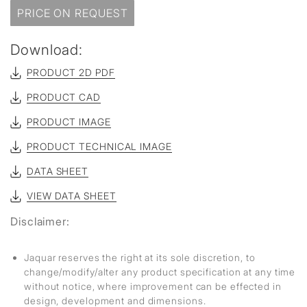
PRICE ON REQUEST
Download:
PRODUCT 2D PDF
PRODUCT CAD
PRODUCT IMAGE
PRODUCT TECHNICAL IMAGE
DATA SHEET
VIEW DATA SHEET
Disclaimer:
Jaquar reserves the right at its sole discretion, to
change/modify/alter any product specification at any time
without notice, where improvement can be effected in
design, development and dimensions.