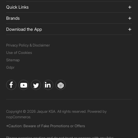
Quick Links
Brands
Download the App
Privacy Policy & Disclaimer
Use of Cookies
Sitemap
Gdpr
Copyright © 2026 Jaquar KSA. All rights reserved. Powered by
nopCommerce.
*Caution: Beware of Fake Promotions or Offers
Please exercise caution and do not trust or engage with any fake