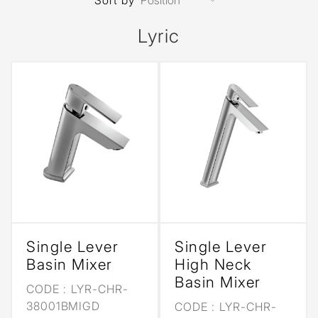
Sort by
Lyric
Single Lever
Single Lever
Basin Mixer
High Neck
Basin Mixer
CODE :
LYR-CHR-
38001BMIGD
CODE :
LYR-CHR-