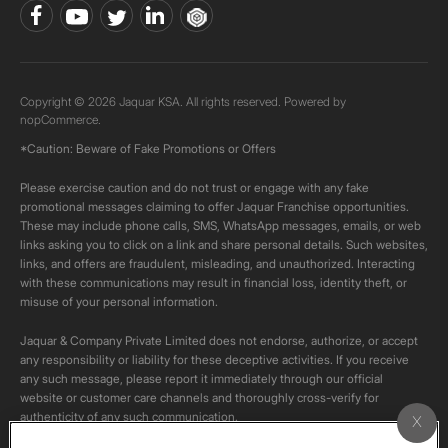
Copyright © 2026 Jaquar KSA. All rights reserved. Powered by
nopCommerce.
*Caution: Beware of Fake Promotions or Offers
Please exercise caution and do not trust or engage with any fake
promotional messages claiming to offer Jaquar Franchise opportunities.
These may include phone calls, SMS, WhatsApp messages, emails, or web
links asking you to click on a link and share personal details. Such websites,
links, and offers are fraudulent, misleading, and unauthorized. Interacting
with these communications may result in financial loss, identity theft, or
misuse of your personal information.
Jaquar & Company Private Limited does not endorse, authorize, or accept
any responsibility or liability for these deceptive activities. If you receive
any such message, please report it immediately through our official
website or customer care channels and thoroughly cross-verify for
authenticity of any such communication.