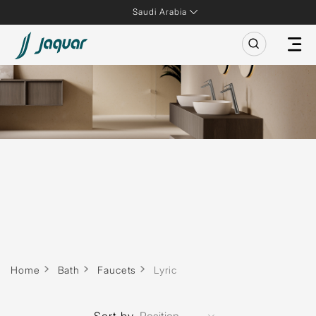
Saudi Arabia
Home
Bath
Faucets
Lyric