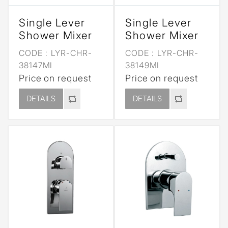
Single Lever
Single Lever
Shower Mixer
Shower Mixer
CODE :
LYR-CHR-
CODE :
LYR-CHR-
38147MI
38149MI
Price on request
Price on request
DETAILS
DETAILS