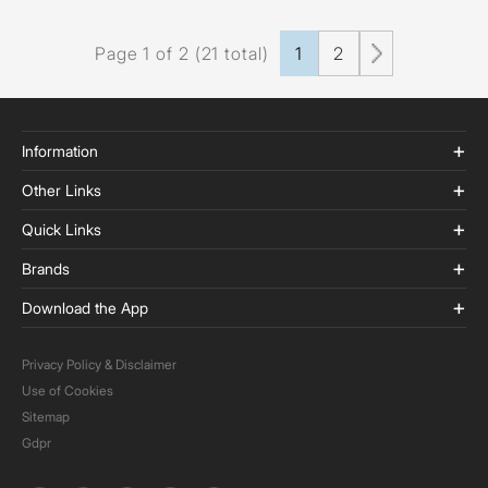
Page 1 of 2 (21 total)
1
2
Information
Other Links
Quick Links
Brands
Download the App
Privacy Policy & Disclaimer
Use of Cookies
Sitemap
Gdpr