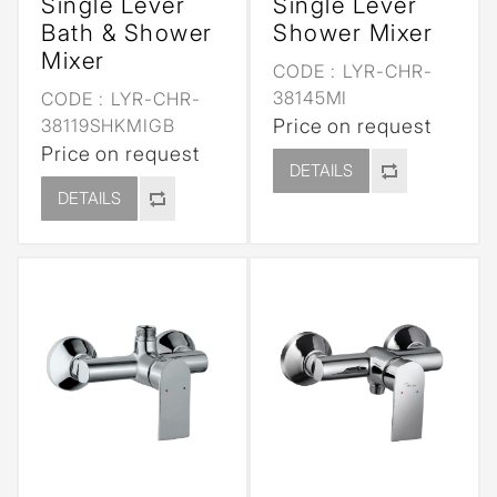
Single Lever
Single Lever
Bath & Shower
Shower Mixer
Mixer
CODE :
LYR-CHR-
38145MI
CODE :
LYR-CHR-
38119SHKMIGB
Price on request
Price on request
DETAILS
DETAILS