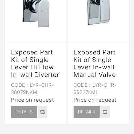
Exposed Part
Exposed Part
Kit of Single
Kit of Single
Lever Hi Flow
Lever In-wall
In-wall Diverter
Manual Valve
CODE :
LYR-CHR-
CODE :
LYR-CHR-
38079NKMI
38227KMI
Price on request
Price on request
DETAILS
DETAILS