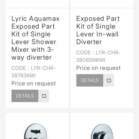
Lyric Aquamax
Exposed Part
Exposed Part
Kit of Single
Kit of Single
Lever In-wall
Lever Shower
Diverter
Mixer with 3-
CODE :
LYR-CHR-
way diverter
38065NKMI
Price on request
CODE :
LYR-CHR-
38783KMI
DETAILS
Price on request
DETAILS