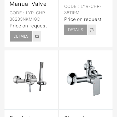
Manual Valve
CODE :
LYR-CHR-
38119MI
CODE :
LYR-CHR-
38233NKMIGD
Price on request
Price on request
DETAILS
DETAILS