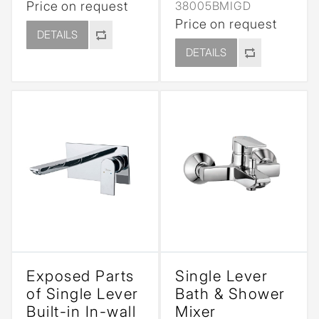
Price on request
38005BMIGD
Price on request
DETAILS
DETAILS
Exposed Parts
Single Lever
of Single Lever
Bath & Shower
Built-in In-wall
Mixer