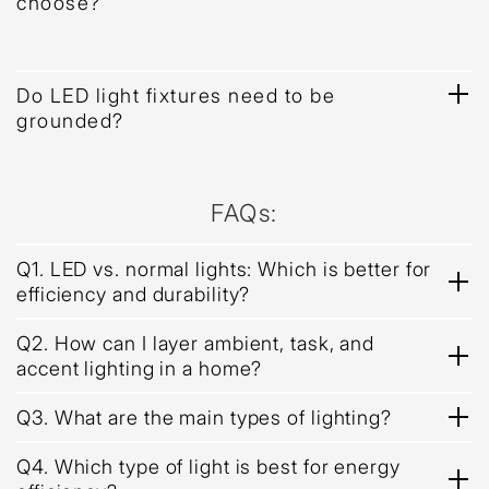
choose?
Do LED light fixtures need to be
grounded?
FAQs:
Q1. LED vs. normal lights: Which is better for
efficiency and durability?
Q2. How can I layer ambient, task, and
accent lighting in a home?
Q3. What are the main types of lighting?
Q4. Which type of light is best for energy