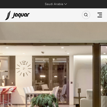
Saudi Arabia