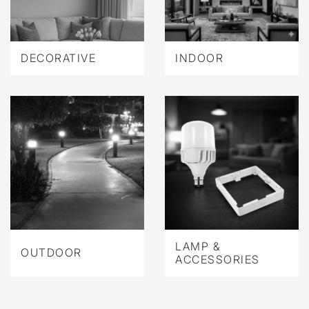
DECORATIVE
INDOOR
LAMP &
OUTDOOR
ACCESSORIES