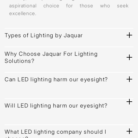
aspirational choice for those who seek
excellence.
Types of Lighting by Jaquar
Why Choose Jaquar For Lighting
Solutions?
Can LED lighting harm our eyesight?
Will LED lighting harm our eyesight?
What LED lighting company should I