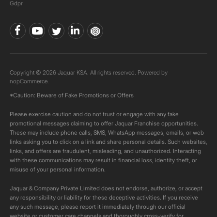
Gdpr
Copyright © 2026 Jaquar KSA. All rights reserved. Powered by
nopCommerce.
*Caution: Beware of Fake Promotions or Offers
Please exercise caution and do not trust or engage with any fake
promotional messages claiming to offer Jaquar Franchise opportunities.
These may include phone calls, SMS, WhatsApp messages, emails, or web
links asking you to click on a link and share personal details. Such websites,
links, and offers are fraudulent, misleading, and unauthorized. Interacting
with these communications may result in financial loss, identity theft, or
misuse of your personal information.
Jaquar & Company Private Limited does not endorse, authorize, or accept
any responsibility or liability for these deceptive activities. If you receive
any such message, please report it immediately through our official
website or customer care channels and thoroughly cross-verify for