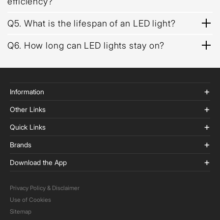
efficiency?
Q5. What is the lifespan of an LED light?
Q6. How long can LED lights stay on?
Information
Other Links
Quick Links
Brands
Download the App
Privacy Policy & Disclaimer
Use of Cookies
Sitemap