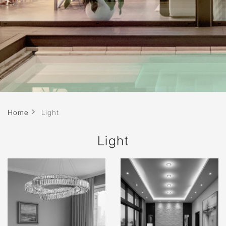
Home
Light
Light