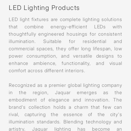
LED Lighting Products
LED light fixtures are complete lighting solutions
that combine energy-efficient LEDs with
thoughtfully engineered housings for consistent
illumination. Suitable for residential and
commercial spaces, they offer long lifespan, low
power consumption, and versatile designs to
enhance ambience, functionality, and visual
comfort across different interiors.
Recognized as a premier global lighting company
in the region, Jaquar emerges as the
embodiment of elegance and innovation. The
brand's collection holds a charm that few can
rival, capturing the essence of the city's
illumination standards. Blending technology and
artistry, Jaquar lighting has become an