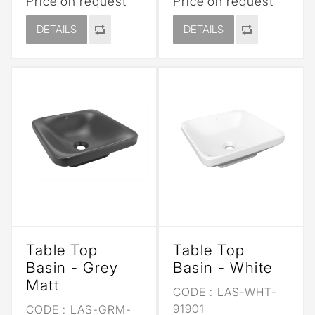
Price on request
Price on request
DETAILS
DETAILS
Table Top
Table Top
Basin - Grey
Basin - White
Matt
CODE :
LAS-WHT-
91901
CODE :
LAS-GRM-