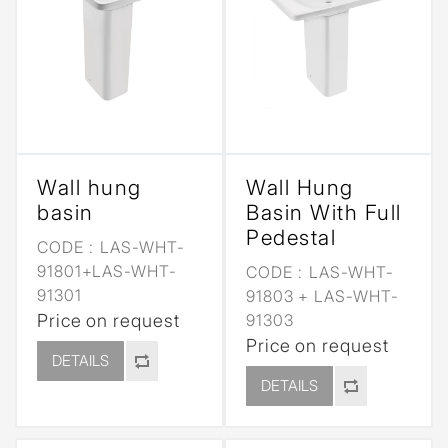
Wall hung
Wall Hung
basin
Basin With Full
Pedestal
CODE :
LAS-WHT-
91801+LAS-WHT-
CODE :
LAS-WHT-
91301
91803 + LAS-WHT-
Price on request
91303
Price on request
DETAILS
DETAILS