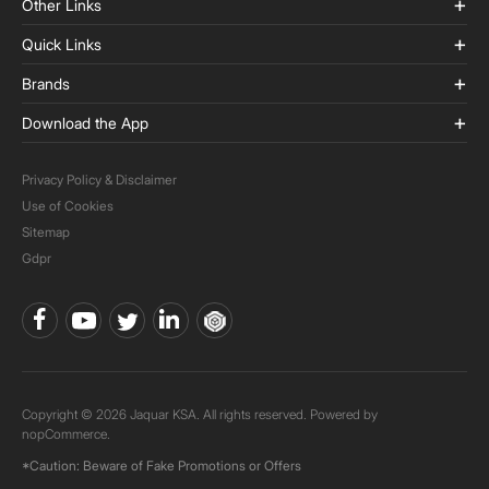
Other Links
Quick Links
Brands
Download the App
Privacy Policy & Disclaimer
Use of Cookies
Sitemap
Gdpr
Copyright © 2026 Jaquar KSA. All rights reserved. Powered by
nopCommerce.
*Caution: Beware of Fake Promotions or Offers