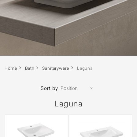
Home
Bath
Sanitaryware
Laguna
Sort by
Laguna