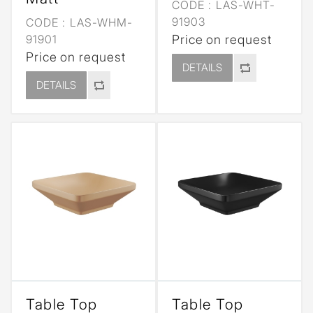
CODE :
LAS-WHT-
91903
CODE :
LAS-WHM-
91901
Price on request
Price on request
DETAILS
DETAILS
Table Top
Table Top