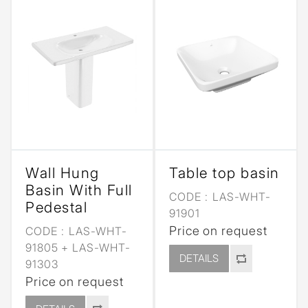
Wall Hung
Table top basin
Basin With Full
CODE :
LAS-WHT-
Pedestal
91901
Price on request
CODE :
LAS-WHT-
91805 + LAS-WHT-
DETAILS
91303
Price on request