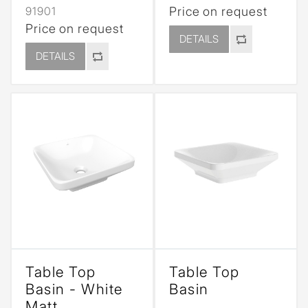
91901
Price on request
Price on request
DETAILS
DETAILS
Table Top
Table Top
Basin - White
Basin
Matt