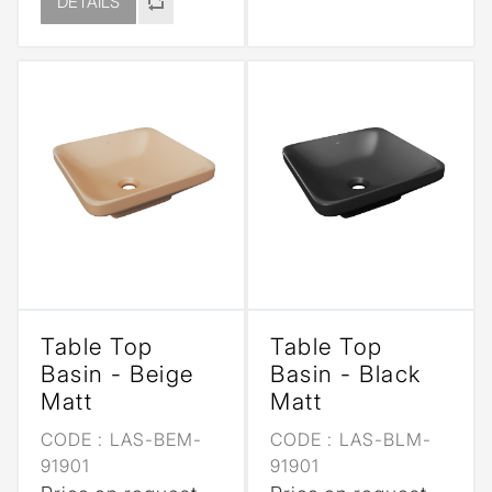
DETAILS
Table Top
Table Top
Basin - Beige
Basin - Black
Matt
Matt
CODE :
LAS-BEM-
CODE :
LAS-BLM-
91901
91901