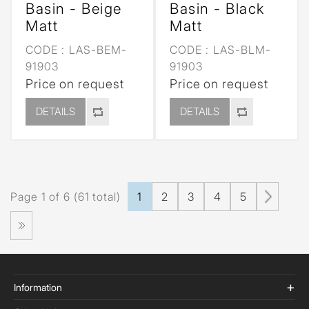
Basin - Beige
Basin - Black
Matt
Matt
CODE :
LAS-BEM-
CODE :
LAS-BLM-
91903
91903
Price on request
Price on request
DETAILS
DETAILS
Page 1 of 6 (61 total)
1
2
3
4
5
Information