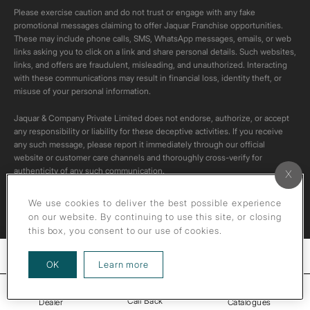
Please exercise caution and do not trust or engage with any fake
promotional messages claiming to offer Jaquar Franchise opportunities.
These may include phone calls, SMS, WhatsApp messages, emails, or web
links asking you to click on a link and share personal details. Such websites,
links, and offers are fraudulent, misleading, and unauthorized. Interacting
with these communications may result in financial loss, identity theft, or
misuse of your personal information.
Jaquar & Company Private Limited does not endorse, authorize, or accept
any responsibility or liability for these deceptive activities. If you receive
any such message, please report it immediately through our official
website or customer care channels and thoroughly cross-verify for
authenticity of any such communication.
All content on this channel is original. Please do not download or re-upload
We use cookies to deliver the best possible experience
these videos to your personal accounts,as it is strictly prohibited under
on our website. By continuing to use this site, or closing
copyright law.
this box, you consent to our use of cookies.
Filters
about our privacy policy
OK
Learn more
Call Back
Dealer
Catalogues