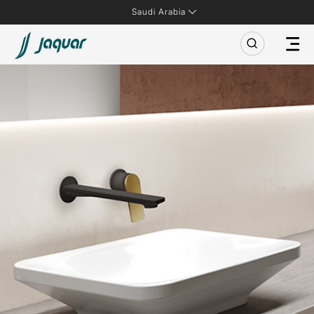
Saudi Arabia