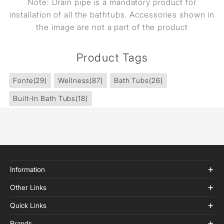
Note: Drain pipe is a mandatory product for
installation of all the bathtubs. Accessories shown in
the image are not a part of the product
Product Tags
Fonte
(29)
Wellness
(87)
Bath Tubs
(26)
Built-In Bath Tubs
(18)
Information
Other Links
Quick Links
Brands