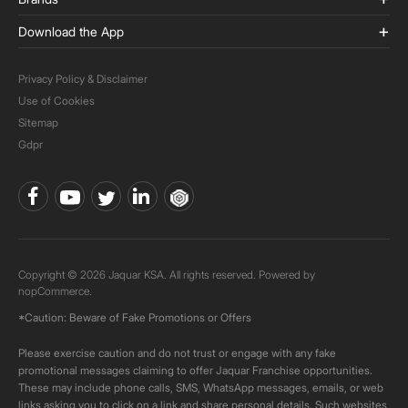
Download the App
Privacy Policy & Disclaimer
Use of Cookies
Sitemap
Gdpr
Copyright © 2026 Jaquar KSA. All rights reserved. Powered by
nopCommerce.
*Caution: Beware of Fake Promotions or Offers
Please exercise caution and do not trust or engage with any fake
promotional messages claiming to offer Jaquar Franchise opportunities.
These may include phone calls, SMS, WhatsApp messages, emails, or web
links asking you to click on a link and share personal details. Such websites,