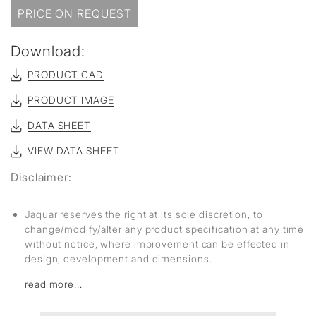
PRICE ON REQUEST
Download:
PRODUCT CAD
PRODUCT IMAGE
DATA SHEET
VIEW DATA SHEET
Disclaimer:
Jaquar reserves the right at its sole discretion, to
change/modify/alter any product specification at any time
without notice, where improvement can be effected in
design, development and dimensions.
read more...