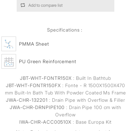
Add to compare list
Specifications :
PMMA Sheet
PU Green Reinforcement
JBT-WHT-FONTR150X
: Built In Bathtub
JBT-WHT-FONTR150FX
: Fonte - R 1500X1500X470
mm Built-In Bath Tub With Powder Coated Ms Frame
JWA-CHR-132201
: Drain Pipe with Overflow & Filler
JWA-CHR-DRNPIPE100
: Drain Pipe 100 cm with
Overflow
IWA-CHR-ACC00510X
: Base Europa Kit