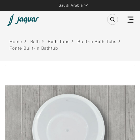
Saudi Arabia
Home
Bath
Bath Tubs
Built-in Bath Tubs
Fonte Built-in Bathtub