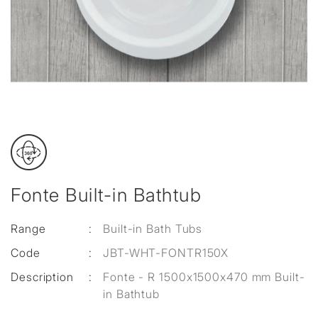
Fonte Built-in Bathtub
Range
:
Built-in Bath Tubs
Code
:
JBT-WHT-FONTR150X
Description
:
Fonte - R 1500x1500x470 mm Built-
in Bathtub