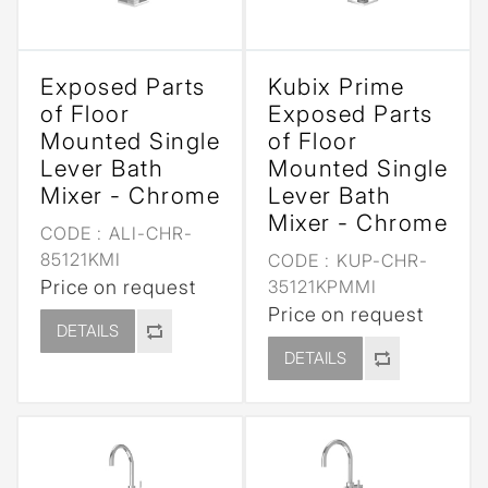
Exposed Parts
Kubix Prime
of Floor
Exposed Parts
Mounted Single
of Floor
Lever Bath
Mounted Single
Mixer - Chrome
Lever Bath
Mixer - Chrome
CODE :
ALI-CHR-
85121KMI
CODE :
KUP-CHR-
Price on request
35121KPMMI
Price on request
DETAILS
DETAILS