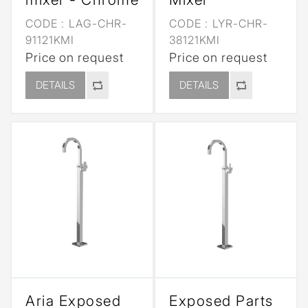
CODE :
LAG-CHR-
CODE :
LYR-CHR-
91121KMI
38121KMI
Price on request
Price on request
DETAILS
DETAILS
Aria Exposed
Exposed Parts