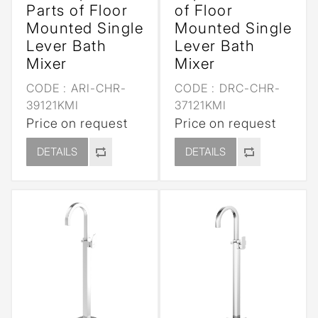
Parts of Floor
of Floor
Mounted Single
Mounted Single
Lever Bath
Lever Bath
Mixer
Mixer
CODE :
ARI-CHR-
CODE :
DRC-CHR-
39121KMI
37121KMI
Price on request
Price on request
DETAILS
DETAILS