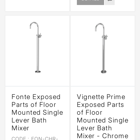
Fonte Exposed
Vignette Prime
Parts of Floor
Exposed Parts
Mounted Single
of Floor
Lever Bath
Mounted Single
Mixer
Lever Bath
Mixer - Chrome
CODE :
FON-CHR-