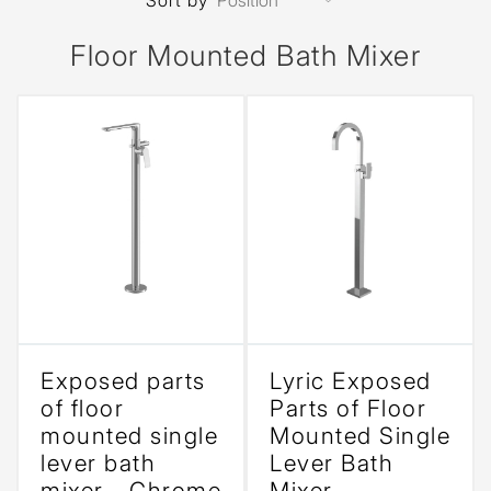
Sort by
Floor Mounted Bath Mixer
Exposed parts
Lyric Exposed
of floor
Parts of Floor
mounted single
Mounted Single
lever bath
Lever Bath
mixer - Chrome
Mixer