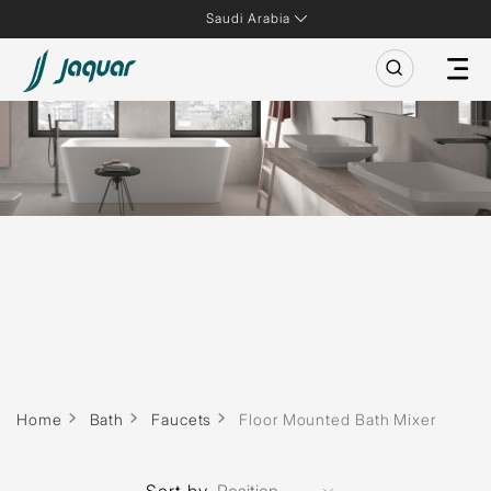
Saudi Arabia
Home
Bath
Faucets
Floor Mounted Bath Mixer