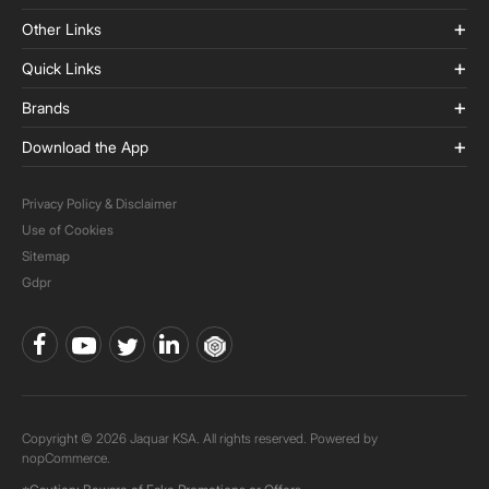
Other Links
Quick Links
Brands
Download the App
Privacy Policy & Disclaimer
Use of Cookies
Sitemap
Gdpr
Copyright © 2026 Jaquar KSA. All rights reserved. Powered by
nopCommerce.