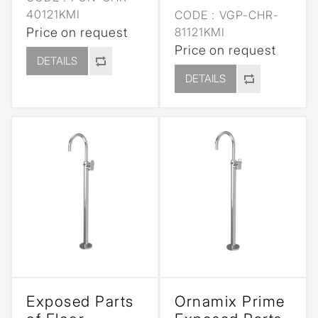
40121KMI
CODE :
VGP-CHR-
Price on request
81121KMI
Price on request
DETAILS
DETAILS
Exposed Parts
Ornamix Prime