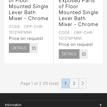
of Floor
Exposed Parts
Mounted Single
of Floor
Lever Bath
Mounted Single
Mixer - Chrome
Lever Bath
Mixer - Chrome
CODE :
OPP-CHR-
15121KPMMI
CODE :
ORP-CHR-
Price on request
10121KPMMI
Price on request
DETAILS
DETAILS
Page 1 of 2 (13 total)
1
2
Information