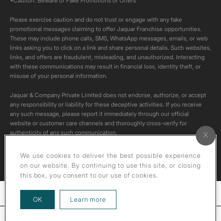
*Caution: Beware of Fake Promotions or Offers
Please exercise caution and do not trust or engage with any fake
promotional messages claiming to offer Jaquar Franchise opportunities.
These may include phone calls, SMS, WhatsApp messages, emails, or web
links asking you to click on a link and share personal details. Such websites,
links, and offers are fraudulent, misleading, and unauthorized. Interacting
with these communications may result in financial loss, identity theft, or
misuse of your personal information.
Jaquar & Company Private Limited does not endorse, authorize, or accept
any responsibility or liability for these deceptive activities. If you receive
any such message, please report it immediately through our official
website or customer care channels and thoroughly cross-verify for
authenticity of any such communication.
All content on this channel is original. Please do not download or re-upload
We use cookies to deliver the best possible experience
these videos to your personal accounts,as it is strictly prohibited under
on our website. By continuing to use this site, or closing
copyright law.
this box, you consent to our use of cookies.
Filters
about our privacy policy
OK
Learn more