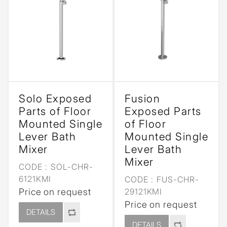
Solo Exposed
Fusion
Parts of Floor
Exposed Parts
Mounted Single
of Floor
Lever Bath
Mounted Single
Mixer
Lever Bath
Mixer
CODE :
SOL-CHR-
6121KMI
CODE :
FUS-CHR-
Price on request
29121KMI
Price on request
DETAILS
DETAILS