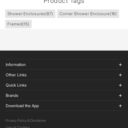
Product Tags
Shower Enclosures
(87)
Corner Shower Enclosure
(16)
Framed
(15)
Information
Other Links
Quick Links
Brands
Download the App
Privacy Policy & Disclaimer
Use of Cookies