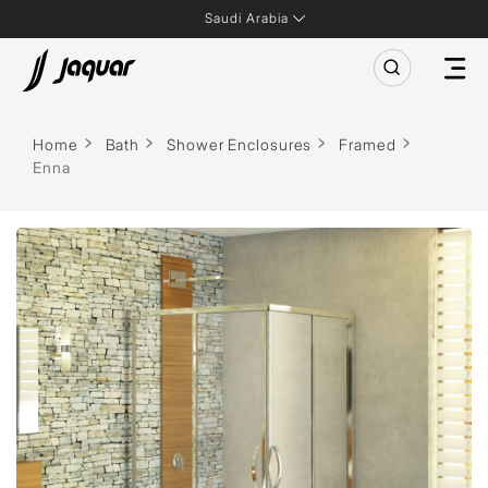
Saudi Arabia
Home
Bath
Shower Enclosures
Framed
Enna