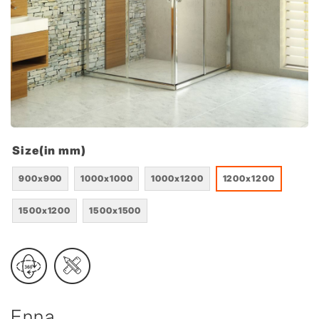
Size(in mm)
900x900
1000x1000
1000x1200
1200x1200
1500x1200
1500x1500
Enna