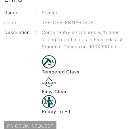
Range
:
Framed
Code
:
JSE-CHR-ENNA9090X
Description
:
Corner entry enclosures with door
sliding to both sides in 6mm Glass &
Standard Dimension 900X900mm
Tempered Glass
Easy Clean
Ready To Fit
PRICE ON REQUEST