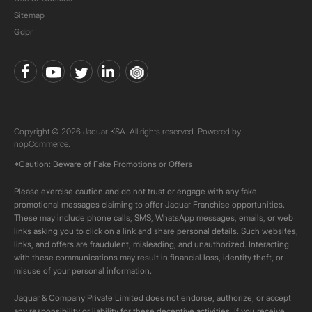
Sitemap
Gdpr
Copyright © 2026 Jaquar KSA. All rights reserved. Powered by
nopCommerce.
*Caution: Beware of Fake Promotions or Offers
Please exercise caution and do not trust or engage with any fake
promotional messages claiming to offer Jaquar Franchise opportunities.
These may include phone calls, SMS, WhatsApp messages, emails, or web
links asking you to click on a link and share personal details. Such websites,
links, and offers are fraudulent, misleading, and unauthorized. Interacting
with these communications may result in financial loss, identity theft, or
misuse of your personal information.
Jaquar & Company Private Limited does not endorse, authorize, or accept
any responsibility or liability for these deceptive activities. If you receive