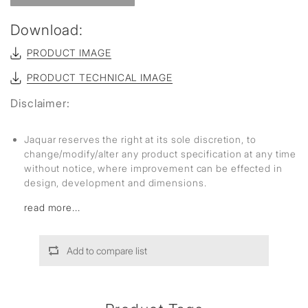
Download:
PRODUCT IMAGE
PRODUCT TECHNICAL IMAGE
Disclaimer:
Jaquar reserves the right at its sole discretion, to
change/modify/alter any product specification at any time
without notice, where improvement can be effected in
design, development and dimensions.
read more...
Add to compare list