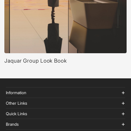
Jaquar Group Look Book
Information
Other Links
Quick Links
Brands