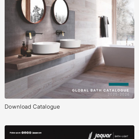
Download Catalogue