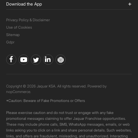
Download the App
Privacy Policy & Disclaimer
Use of Cookies
Sitemap
Gdpr
Copyright © 2026 Jaquar KSA. All rights reserved. Powered by
nopCommerce.
*Caution: Beware of Fake Promotions or Offers
Please exercise caution and do not trust or engage with any fake
promotional messages claiming to offer Jaquar Franchise opportunities.
These may include phone calls, SMS, WhatsApp messages, emails, or web
links asking you to click on a link and share personal details. Such websites,
links, and offers are fraudulent, misleading, and unauthorized. Interacting