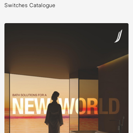
Switches Catalogue