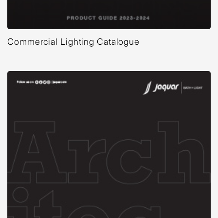
Commercial Lighting Catalogue