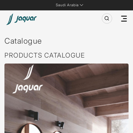
Saudi Arabia
Catalogue
PRODUCTS CATALOGUE