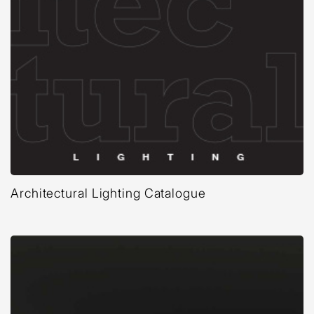
Architectural Lighting Catalogue