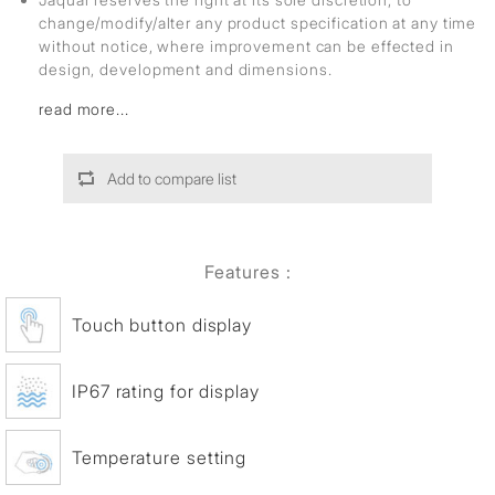
change/modify/alter any product specification at any time
without notice, where improvement can be effected in
design, development and dimensions.
read more...
Add to compare list
Features :
Touch button display
IP67 rating for display
Temperature setting