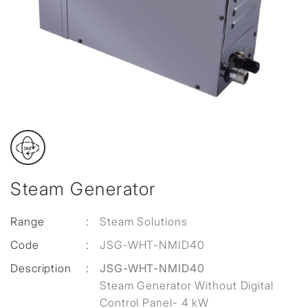
Steam Generator
Range
:
Steam Solutions
Code
:
JSG-WHT-NMID40
Description
:
JSG-WHT-NMID40
Steam Generator Without Digital
Control Panel- 4 kW