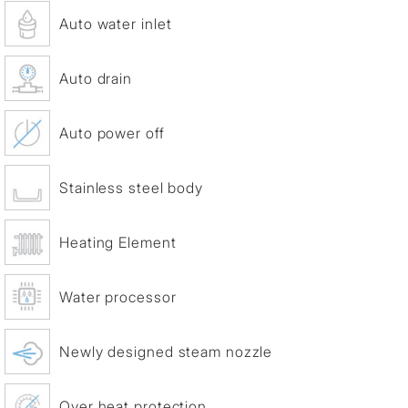
Auto water inlet
Auto drain
Auto power off
Stainless steel body
Heating Element
Water processor
Newly designed steam nozzle
Over heat protection