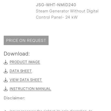
JSG-WHT-NMID240
Steam Generator Without Digital
Control Panel- 24 kW
PRICE ON REQUEST
Download:
PRODUCT IMAGE
DATA SHEET
VIEW DATA SHEET
INSTRUCTION MANUAL
Disclaimer:
Jaquar reserves the right at its sole discretion, to