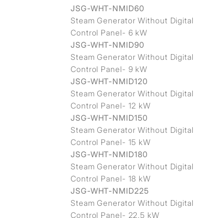
JSG-WHT-NMID60
Steam Generator Without Digital
Control Panel- 6 kW
JSG-WHT-NMID90
Steam Generator Without Digital
Control Panel- 9 kW
JSG-WHT-NMID120
Steam Generator Without Digital
Control Panel- 12 kW
JSG-WHT-NMID150
Steam Generator Without Digital
Control Panel- 15 kW
JSG-WHT-NMID180
Steam Generator Without Digital
Control Panel- 18 kW
JSG-WHT-NMID225
Steam Generator Without Digital
Control Panel- 22.5 kW