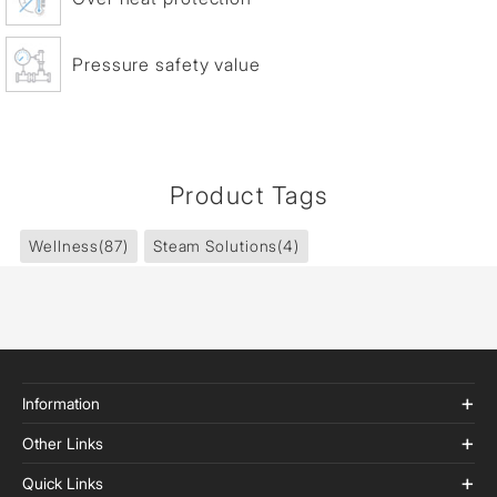
Pressure safety value
Product Tags
Wellness
(87)
Steam Solutions
(4)
Information
Other Links
Quick Links