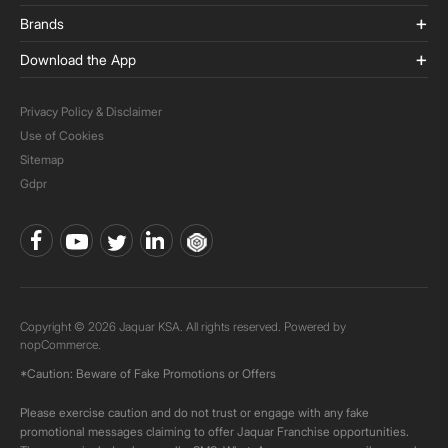
Brands
Download the App
Privacy Policy & Disclaimer
Use of Cookies
Sitemap
Gdpr
Copyright © 2026 Jaquar KSA. All rights reserved. Powered by
nopCommerce.
*Caution: Beware of Fake Promotions or Offers
Please exercise caution and do not trust or engage with any fake
promotional messages claiming to offer Jaquar Franchise opportunities.