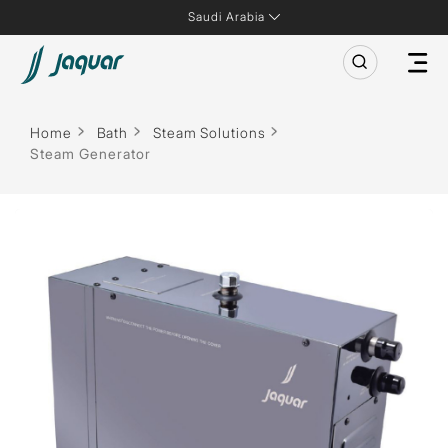
Saudi Arabia
Home
Bath
Steam Solutions
Steam Generator