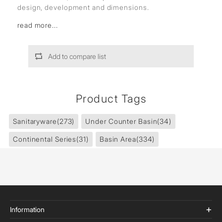
design, development and dimensions.
read more...
Add to compare list
Product Tags
Sanitaryware
(273)
Under Counter Basin
(34)
Continental Series
(31)
Basin Area
(334)
Information