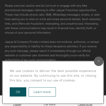
Please exercise caution and do not trust or engage with any fake
promotional messages claiming to offer Jaquar Franchise opportunities.
These may include phone calls, SMS, WhatsApp messages, emails, or web
links asking you to click on a link and share personal details. Such websites,
links, and offers are fraudulent, misleading, and unauthorized. Interacting
with these communications may result in financial loss, identity theft, or
misuse of your personal information.
Jaquar & Company Private Limited does not endorse, authorize, or accept
any responsibility or liability for these deceptive activities. If you receive
any such message, please report it immediately through our official
website or customer care channels and thoroughly cross-verify for
authenticity of any such communication.
All content on this channel is original. Please do not download or re-upload
We use cookies to deliver the best possible experience
these videos to your personal accounts,as it is strictly prohibited under
on our website. By continuing to use this site, or closing
copyright law.
this box, you consent to our use of cookies.
about our privacy policy
OK
Learn more
Call Back
Dealer
Catalogues