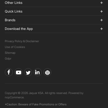
Other Links
Quick Links
Brands
Download the App
Privacy Policy & Disclaimer
Use of Cookies
Sitemap
Gdpr
Copyright © 2026 Jaquar KSA. All rights reserved. Powered by
nopCommerce.
*Caution: Beware of Fake Promotions or Offers