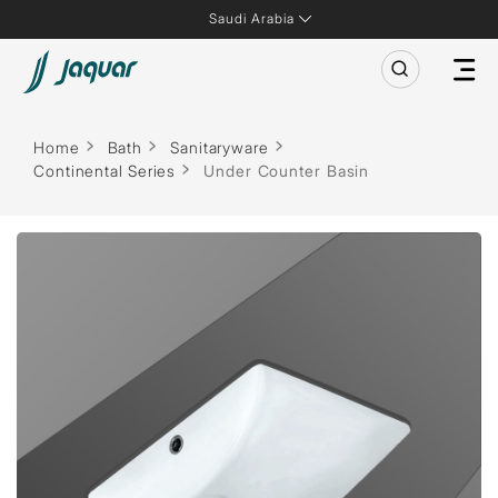
Saudi Arabia
Home
Bath
Sanitaryware
Continental Series
Under Counter Basin