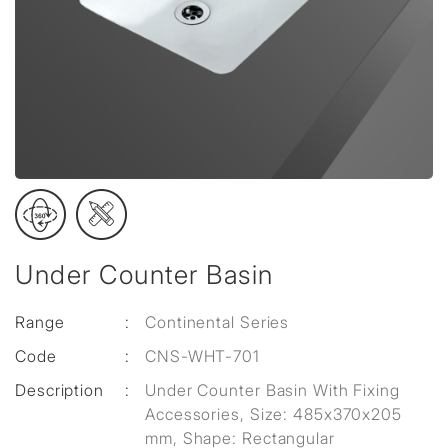
Under Counter Basin
Range
:
Continental Series
Code
:
CNS-WHT-701
Description
:
Under Counter Basin With Fixing
Accessories, Size: 485x370x205
mm, Shape: Rectangular