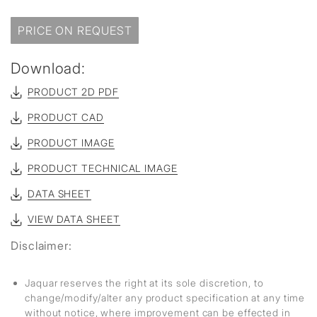
PRICE ON REQUEST
Download:
PRODUCT 2D PDF
PRODUCT CAD
PRODUCT IMAGE
PRODUCT TECHNICAL IMAGE
DATA SHEET
VIEW DATA SHEET
Disclaimer:
Jaquar reserves the right at its sole discretion, to
change/modify/alter any product specification at any time
without notice, where improvement can be effected in