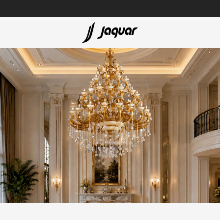
Lamp &
Bath Tubs
Accessories
Spas
Saunas
t
Steam Solutions
Shower Panels
Accessories
cessed
sed