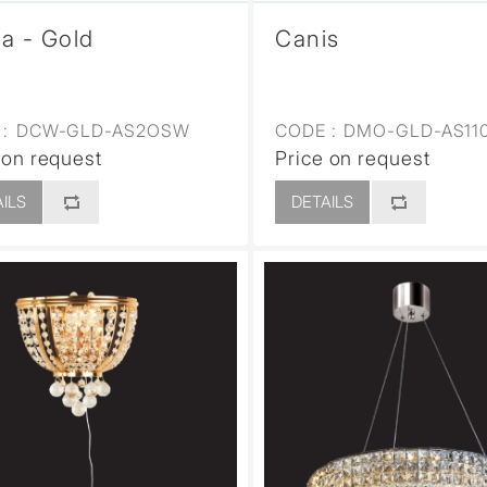
a - Gold
Canis
:
DCW-GLD-AS2OSW
CODE :
DMO-GLD-AS11
 on request
Price on request
ILS
DETAILS