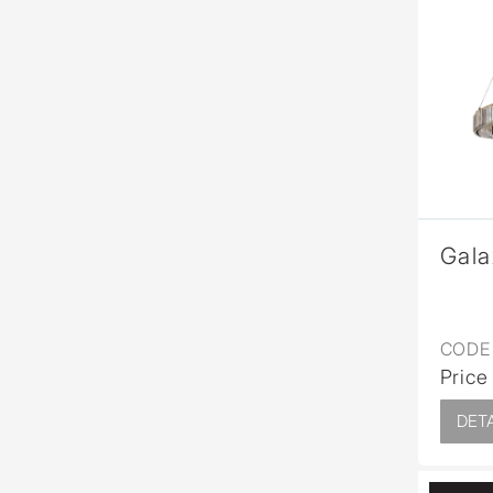
Gala
CODE 
Price
DETA