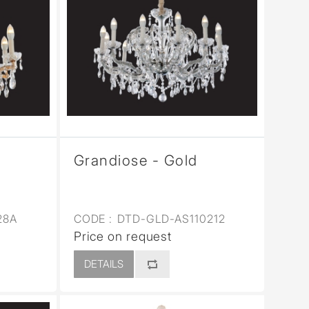
Grandiose - Gold
28A
CODE :
DTD-GLD-AS110212
Price on request
DETAILS