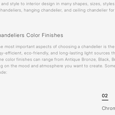
and style to interior design in many shapes, sizes, style
andeliers, hanging chandelier, and ceiling chandelier for
andeliers Color Finishes
e most important aspects of choosing a chandelier is the 
y-efficient, eco-friendly, and long-lasting light source
e color finishes can range from Antique Bronze, Black, B
g on the mood and atmosphere you want to create. Some o
lude:
02
Chro