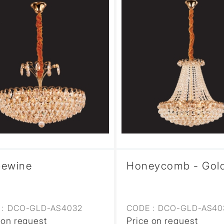
pewine
Honeycomb - Gol
:
DCO-GLD-AS4032
CODE :
DCO-GLD-AS40
 on request
Price on request