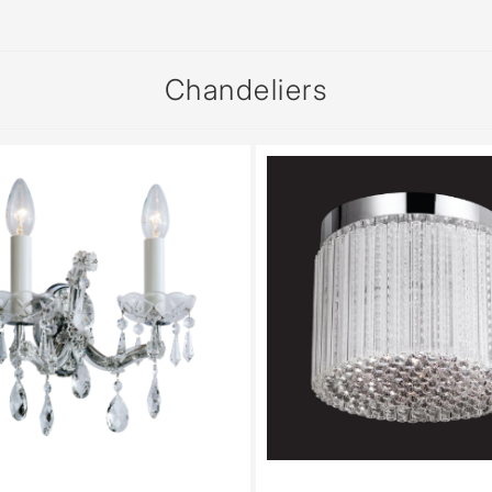
Chandeliers