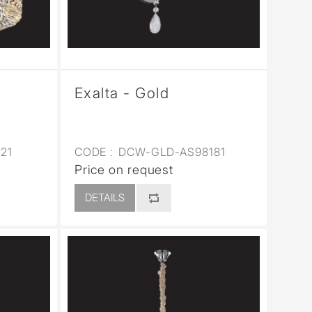
Exalta - Gold
21
CODE :
DCW-GLD-AS98181
Price on request
DETAILS