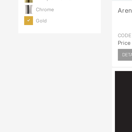
Chrome
Aren
Gold
CODE 
Price
DETA