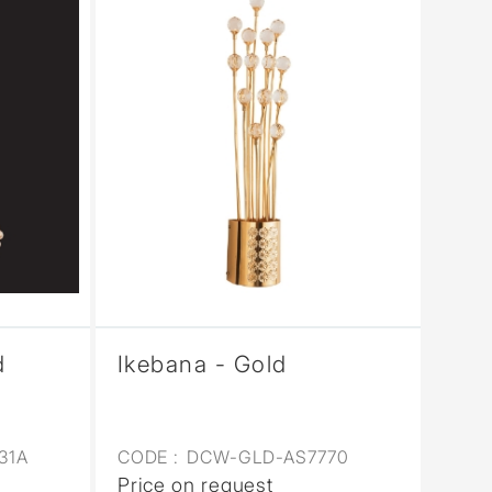
d
Ikebana - Gold
31A
CODE :
DCW-GLD-AS7770
Price on request