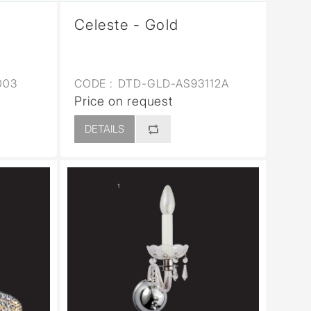
Celeste - Gold
003
CODE :
DTD-GLD-AS93112A
Price on request
DETAILS