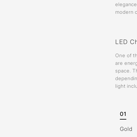
elegance 
modern ch
LED Ch
One of th
are energ
space. Th
dependin
light inc
01
Gold