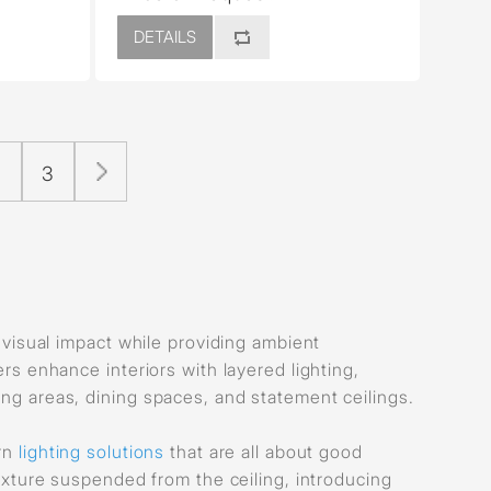
DETAILS
2
3
e visual impact while providing ambient
ers enhance interiors with layered lighting,
ing areas, dining spaces, and statement ceilings.
ern
lighting solutions
that are all about good
ixture suspended from the ceiling, introducing