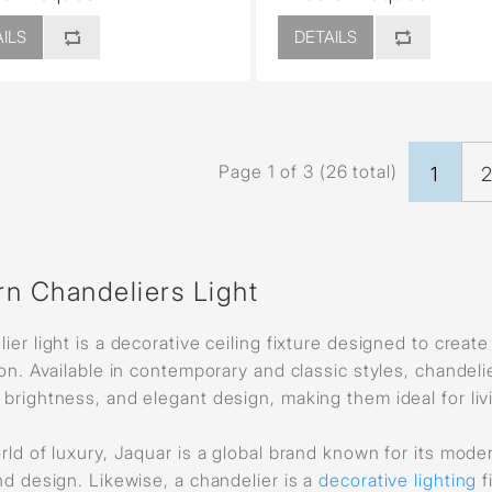
ILS
DETAILS
Page 1 of 3 (26 total)
1
n Chandeliers Light
ier light is a decorative ceiling fixture designed to creat
ion. Available in contemporary and classic styles, chandeli
brightness, and elegant design, making them ideal for liv
rld of luxury, Jaquar is a global brand known for its mod
nd design. Likewise, a chandelier is a
decorative lighting
f