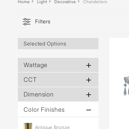
Home
Light
Decorative
Chandeliers
Filters
Selected Options
Wattage
CCT
Dimension
Color Finishes
Antique Bronze