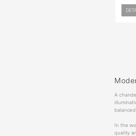
DETA
Moder
A chandel
illuminat
balanced 
In the wo
quality a