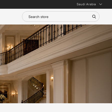
Saudi Arabia