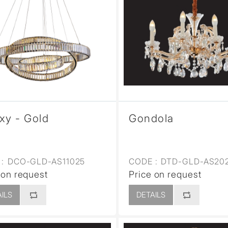
xy - Gold
Gondola
:
DCO-GLD-AS11025
CODE :
DTD-GLD-AS20
 on request
Price on request
ILS
DETAILS