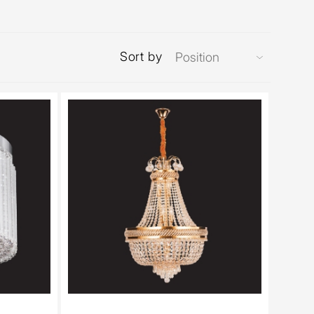
Sort by