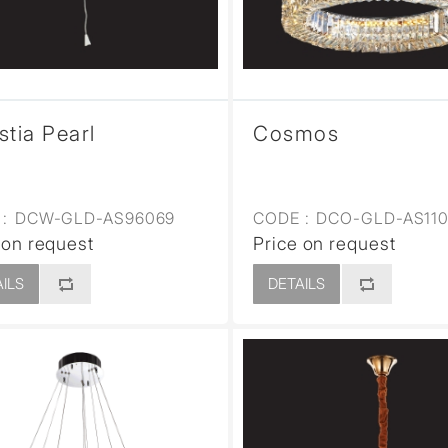
stia Pearl
Cosmos
:
DCW-GLD-AS96069
CODE :
DCO-GLD-AS110
 on request
Price on request
ILS
DETAILS