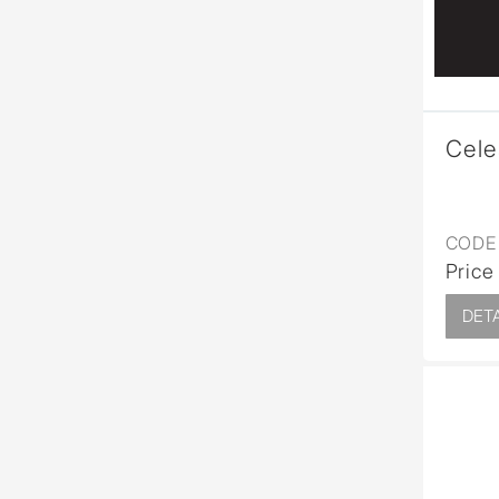
Cele
CODE 
Price
DETA