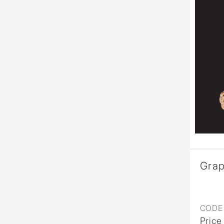
Gra
CODE 
Price