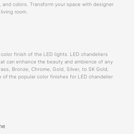
s, and colors. Transform your space with designer
 living room.
color finish of the LED lights. LED chandeliers
s that can enhance the beauty and ambience of any
rass, Bronze, Chrome, Gold, Silver, to SK Gold,
f the popular color finishes for LED chandelier
me