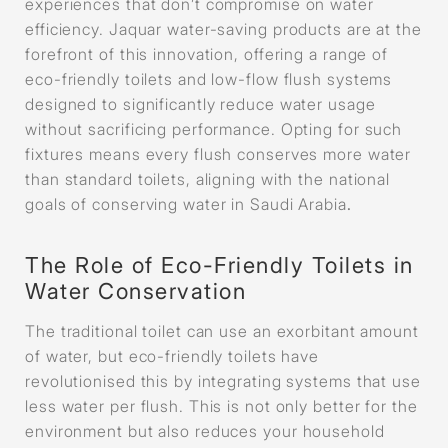
experiences that don’t compromise on water
efficiency. Jaquar water-saving products are at the
forefront of this innovation, offering a range of
eco-friendly toilets and low-flow flush systems
designed to significantly reduce water usage
without sacrificing performance. Opting for such
fixtures means every flush conserves more water
than standard toilets, aligning with the national
goals of conserving water in Saudi Arabia
.
The Role of Eco-Friendly Toilets in
Water Conservation
The traditional toilet can use an exorbitant amount
of water, but eco-friendly toilets have
revolutionised this by integrating systems that use
less water per flush. This is not only better for the
environment but also reduces your household