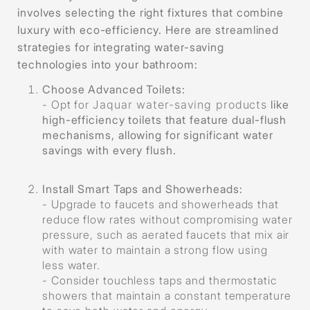
involves selecting the right fixtures that combine
luxury with eco-efficiency. Here are streamlined
strategies for integrating water-saving
technologies into your bathroom:
Choose Advanced Toilets
:
- Opt for
Jaquar water-saving products
like
high-efficiency toilets that feature dual-flush
mechanisms, allowing for significant water
savings with every flush.
Install Smart Taps and Showerheads
:
- Upgrade to faucets and showerheads that
reduce flow rates without compromising water
pressure, such as aerated faucets that mix air
with water to maintain a strong flow using
less water.
- Consider touchless taps and thermostatic
showers that maintain a constant temperature