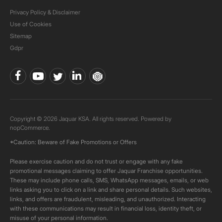
Privacy Policy & Disclaimer
Use of Cookies
Sitemap
Gdpr
Copyright © 2026 Jaquar KSA. All rights reserved. Powered by
nopCommerce.
*Caution: Beware of Fake Promotions or Offers
Please exercise caution and do not trust or engage with any fake
promotional messages claiming to offer Jaquar Franchise opportunities.
These may include phone calls, SMS, WhatsApp messages, emails, or web
links asking you to click on a link and share personal details. Such websites,
links, and offers are fraudulent, misleading, and unauthorized. Interacting
with these communications may result in financial loss, identity theft, or
misuse of your personal information.