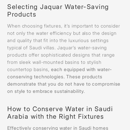
Selecting Jaquar Water-Saving
Products
When choosing fixtures, it’s important to consider
not only the water efficiency but also the design
and quality that fit into the luxurious settings
typical of Saudi villas. Jaquar’s water-saving
products offer sophisticated designs that range
from sleek wall-mounted basins to stylish
countertop basins
, each equipped with water-
conserving technologies. These products
demonstrate that you do not have to compromise
on style to embrace sustainability.
How to Conserve Water in Saudi
Arabia with the Right Fixtures
Effectively conserving water in Saudi homes