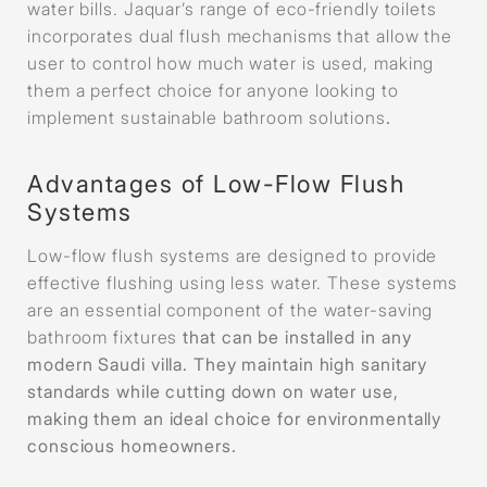
water bills. Jaquar’s range of eco-friendly toilets
incorporates dual flush mechanisms that allow the
user to control how much water is used, making
them a perfect choice for anyone looking to
implement sustainable bathroom solutions
.
Advantages of Low-Flow Flush
Systems
Low-flow flush systems are designed to provide
effective flushing using less water. These systems
are an essential component of the water-saving
bathroom fixtures
that can be installed in any
modern Saudi villa. They maintain high sanitary
standards while cutting down on water use,
making them an ideal choice for environmentally
conscious homeowners.