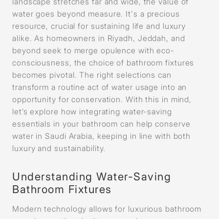
landscape stretches far and wide, the value of
water goes beyond measure. It's a precious
resource, crucial for sustaining life and luxury
alike. As homeowners in Riyadh, Jeddah, and
beyond seek to merge opulence with eco-
consciousness, the choice of bathroom fixtures
becomes pivotal. The right selections can
transform a routine act of water usage into an
opportunity for conservation. With this in mind,
let’s explore how integrating water-saving
essentials in your bathroom can help conserve
water in Saudi Arabia, keeping in line with both
luxury and sustainability.
Understanding Water-Saving
Bathroom Fixtures
Modern technology allows for luxurious bathroom