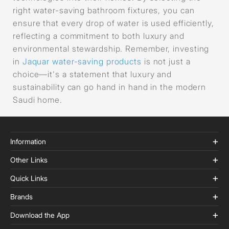
right water-saving bathroom fixtures, you can
ensure that every drop of water is used efficiently,
reflecting a commitment to both luxury and
environmental stewardship. Remember, investing
in
Jaquar water-saving products
is not just a
choice—it's a statement that luxury and
sustainability can go hand in hand in the modern
Saudi home.
Information
Other Links
Quick Links
Brands
Download the App