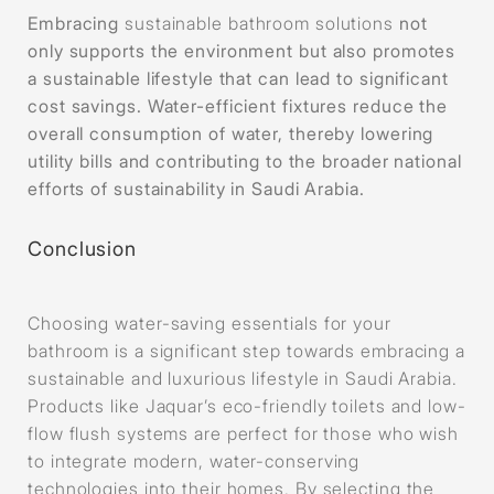
Embracing
sustainable bathroom solutions
not
only supports the environment but also promotes
a sustainable lifestyle that can lead to significant
cost savings. Water-efficient fixtures reduce the
overall consumption of water, thereby lowering
utility bills and contributing to the broader national
efforts of sustainability in Saudi Arabia.
Conclusion
Choosing water-saving essentials for your
bathroom is a significant step towards embracing a
sustainable and luxurious lifestyle in Saudi Arabia.
Products like Jaquar’s eco-friendly toilets and low-
flow flush systems are perfect for those who wish
to integrate modern, water-conserving
technologies into their homes. By selecting the