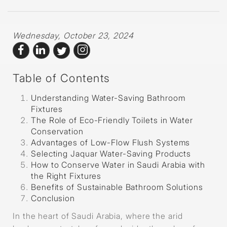
Wednesday, October 23, 2024
Table of Contents
Understanding Water-Saving Bathroom
Fixtures
The Role of Eco-Friendly Toilets in Water
Conservation
Advantages of Low-Flow Flush Systems
Selecting Jaquar Water-Saving Products
How to Conserve Water in Saudi Arabia with
the Right Fixtures
Benefits of Sustainable Bathroom Solutions
Conclusion
In the heart of Saudi Arabia, where the arid