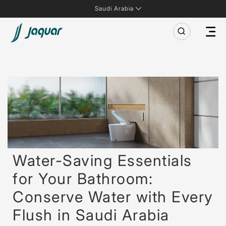
Saudi Arabia
Water-Saving Essentials
for Your Bathroom:
Conserve Water with Every
Flush in Saudi Arabia