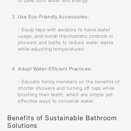
to save both water and energy.
Use Eco-Friendly Accessories
:
- Equip taps with aerators to halve water
usage, and install thermostatic controls in
showers and baths to reduce water waste
while adjusting temperatures.
Adopt Water-Efficient Practices
:
- Educate family members on the benefits of
shorter showers and turning off taps while
brushing their teeth, which are simple yet
effective ways to conserve water.
Benefits of Sustainable Bathroom
Solutions