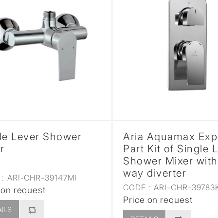
le Lever Shower
Aria Aquamax Ex
r
Part Kit of Single 
Shower Mixer with
way diverter
:
ARI-CHR-39147MI
CODE :
ARI-CHR-39783
 on request
Price on request
ILS