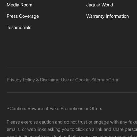
Media Room
Jaquar World
Press Coverage
Warranty Information
Testimonials
Privacy Policy & Disclaimer
Use of Cookies
Sitemap
Gdpr
*Caution: Beware of Fake Promotions or Offers
Please exercise caution and do not trust or engage with any fa
emails, or web links asking you to click on a link and share pers
result in financial loss, identity theft, or misuse of your personal i