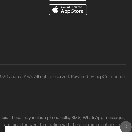
026 Jaquar KSA. All rights reserved. Powered by
nopCommerce.
unities. These may include phone calls, SMS, WhatsApp messages,
ading, and unauthorized. Interacting with these communications may