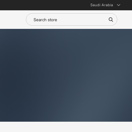
Saudi Arabia