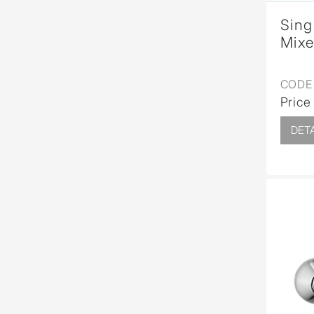
Sing
Mixe
CODE 
Price
DETA