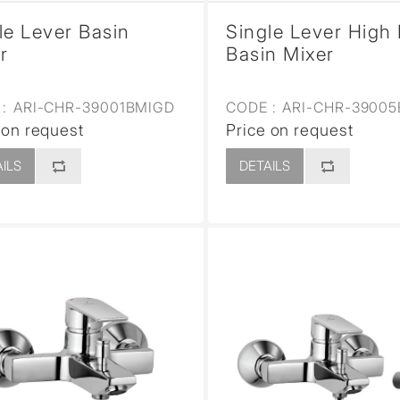
le Lever Basin
Single Lever High
r
Basin Mixer
:
ARI-CHR-39001BMIGD
CODE :
ARI-CHR-3900
 on request
Price on request
ILS
DETAILS