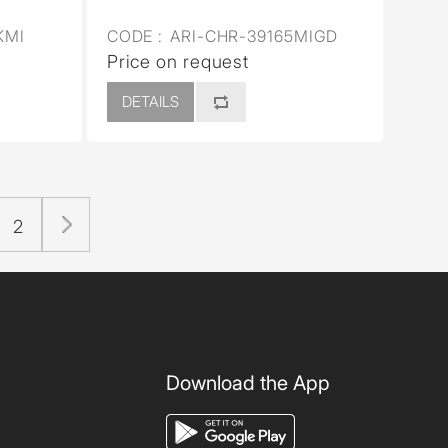
KMI
CODE :
ARI-CHR-39165MIGD
Price on request
DETAILS
2
Download the App