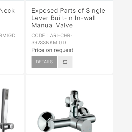
 Neck
Exposed Parts of Single
Lever Built-in In-wall
Manual Valve
5BMIGD
CODE :
ARI-CHR-
39233NKMIGD
Price on request
DETAILS