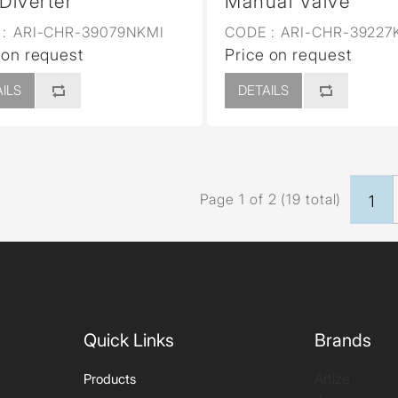
 Diverter
Manual Valve
:
ARI-CHR-39079NKMI
CODE :
ARI-CHR-39227
 on request
Price on request
ILS
DETAILS
Page 1 of 2 (19 total)
1
Quick Links
Brands
Artize
Products