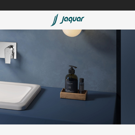
Lamp &
Bath Tubs
Accessories
Spas
Saunas
t
Steam Solutions
Shower Panels
Accessories
cessed
sed