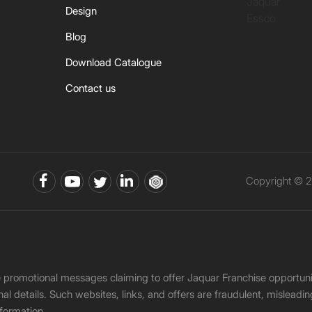
Jaquar
Design
Essco
Blog
Download Catalogue
Contact us
Copyright © 2
ke promotional messages claiming to offer Jaquar Franchise opport
onal details. Such websites, links, and offers are fraudulent, misle
nformation.