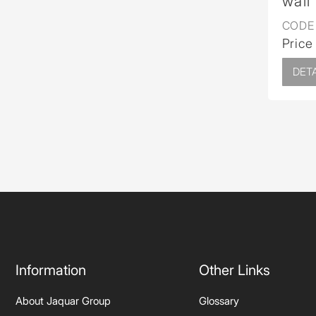
wall
CODE 
Price
DETA
Information
Other Links
About Jaquar Group
Glossary