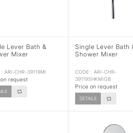
le Lever Bath &
Single Lever Bath 
er Mixer
Shower Mixer
:
ARI-CHR-39119MI
CODE :
ARI-CHR-
39119SHKMIGB
 on request
Price on request
ILS
DETAILS