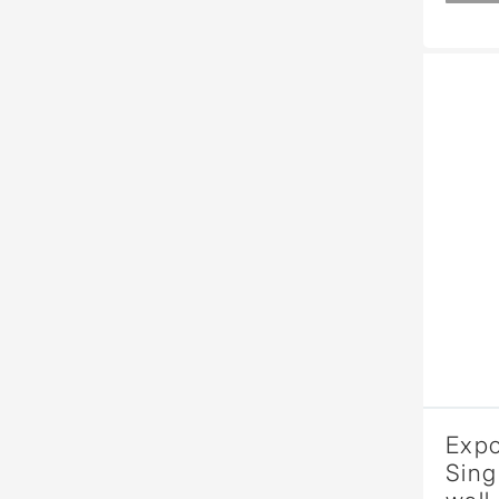
Expo
Sing