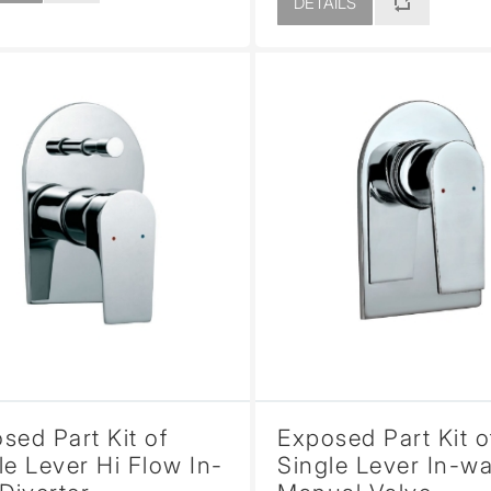
DETAILS
sed Part Kit of
Exposed Part Kit o
le Lever Hi Flow In-
Single Lever In-wa