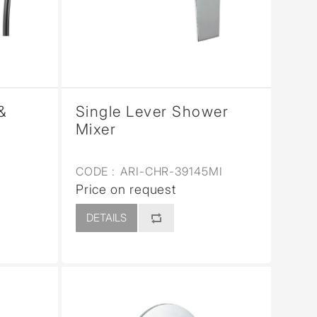
&
Single Lever Shower
Mixer
CODE :
ARI-CHR-39145MI
Price on request
DETAILS