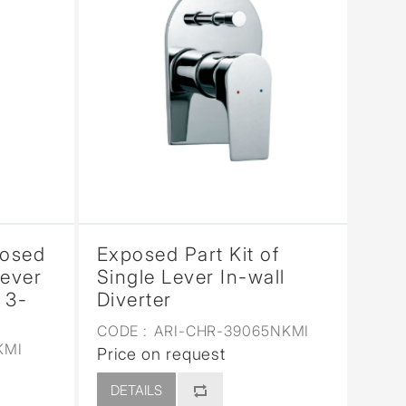
posed
Exposed Part Kit of
Lever
Single Lever In-wall
 3-
Diverter
CODE :
ARI-CHR-39065NKMI
KMI
Price on request
DETAILS