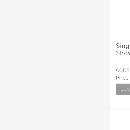
Sing
Show
CODE 
Price
DETA