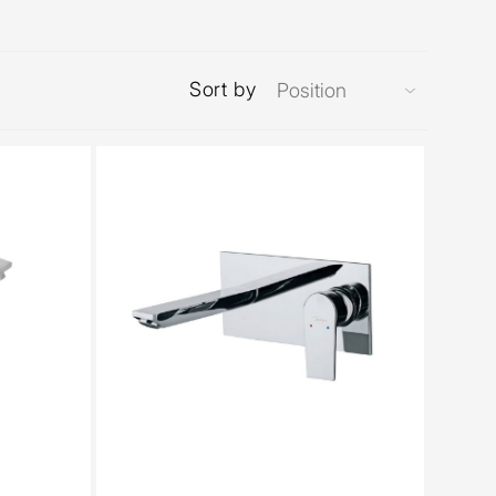
Sort by