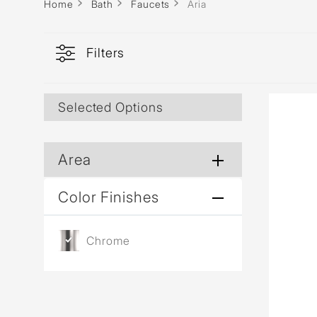
Home
Bath
Faucets
Aria
Filters
Selected Options
Area
Color Finishes
Chrome