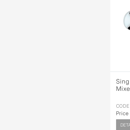
Sing
Mixe
CODE 
Price
DETA