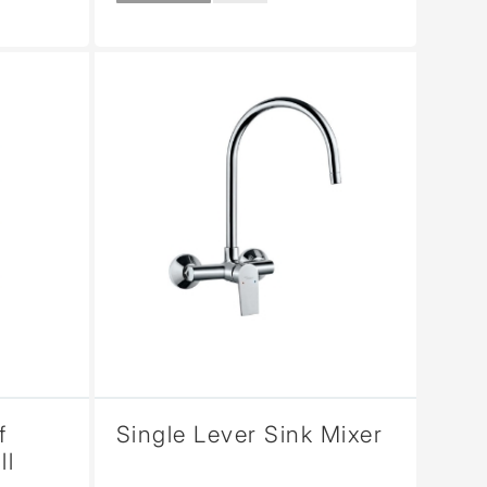
f
Single Lever Sink Mixer
ll